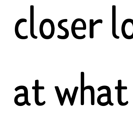
closer l
at what