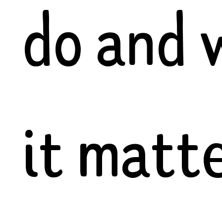
do and 
it matte