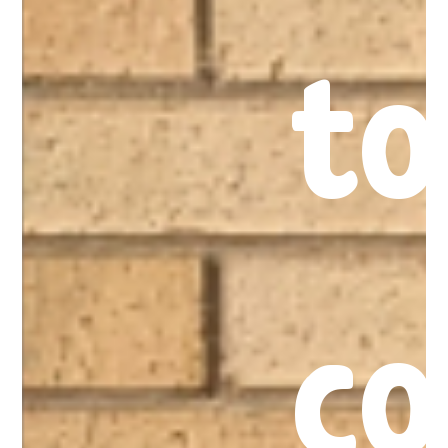
to
co