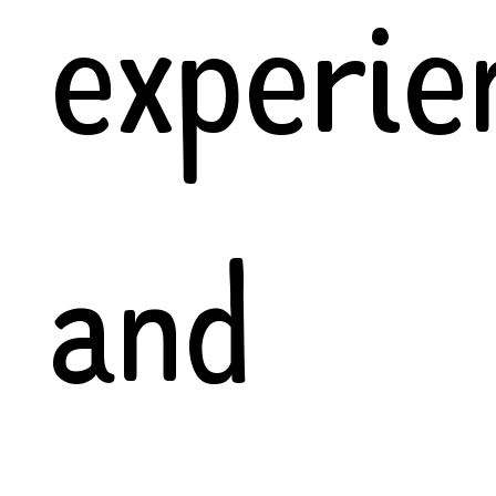
experie
and