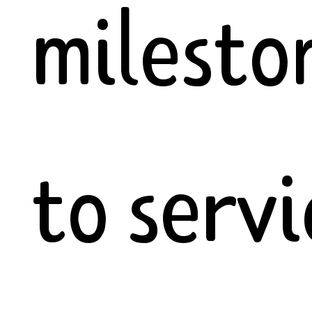
milesto
to servi