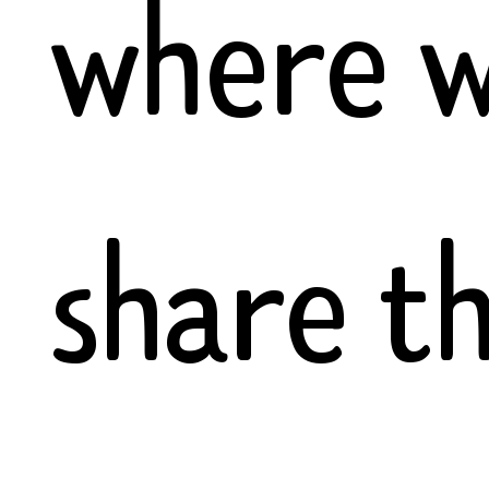
where 
share t