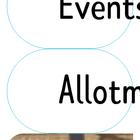
Event
Allot