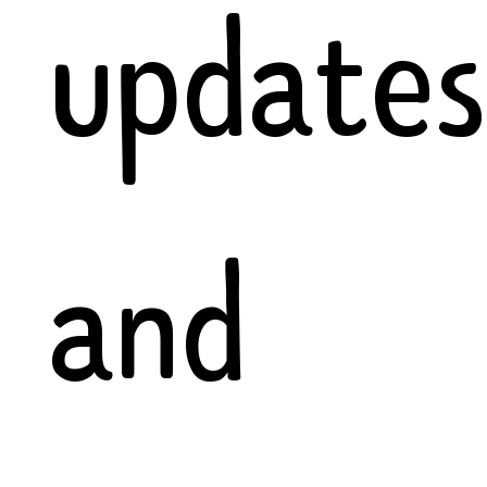
updates
and