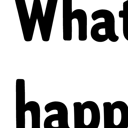
What
happ