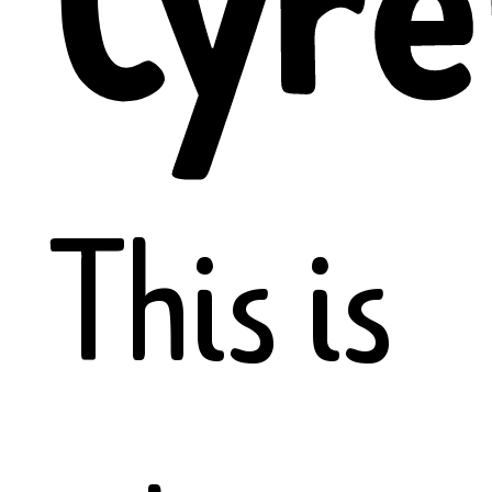
Cyre
This is