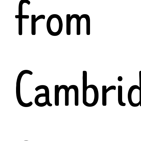
from
Cambri