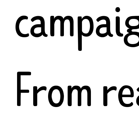
campaig
From re