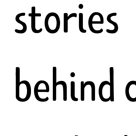
stories
behind 