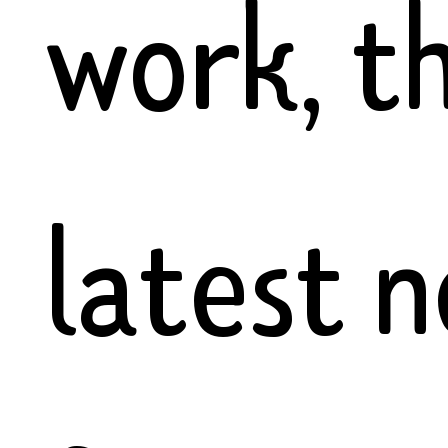
work, t
latest 