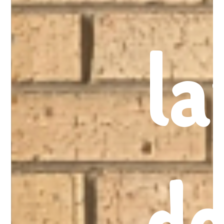
la
do