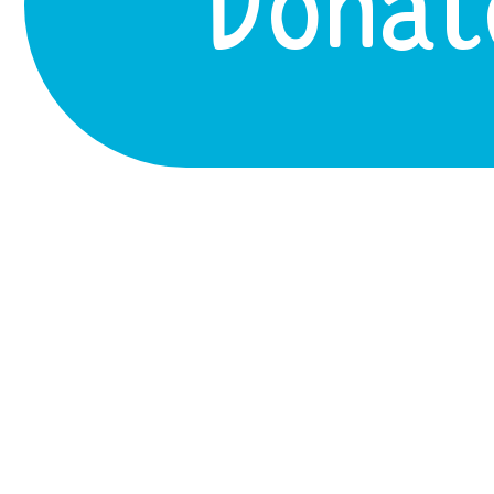
Donat