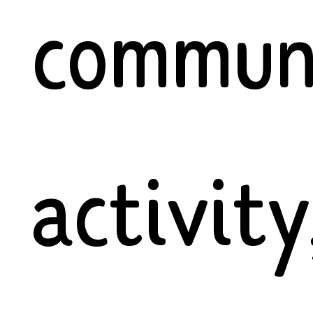
commun
activity