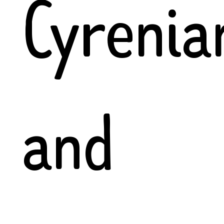
Cyrenia
and