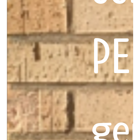
PE
ge