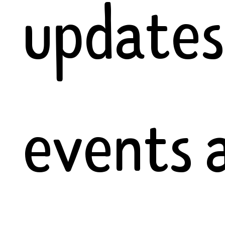
updates
events 