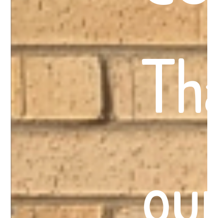
Th
our