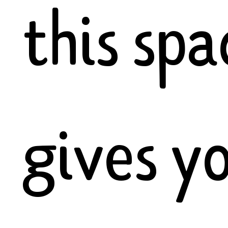
this spa
gives y