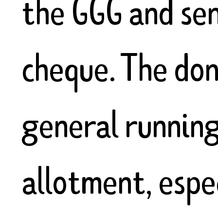
the GGG and sen
cheque. The don
general runnin
allotment, espec