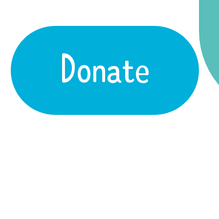
Donate