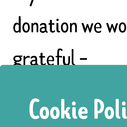
donation we wo
grateful -
https://www.go
Cookie Pol
for-the-homel