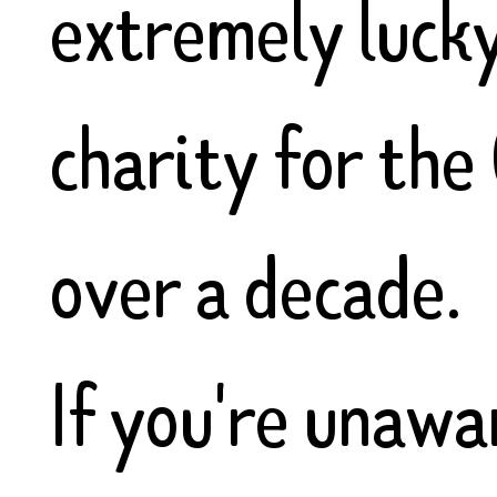
extremely lucky
charity for the
over a decade.
If you're unawar