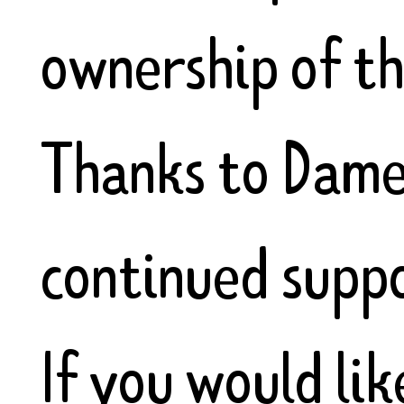
ownership of th
Thanks to Dame
continued suppo
If you would lik