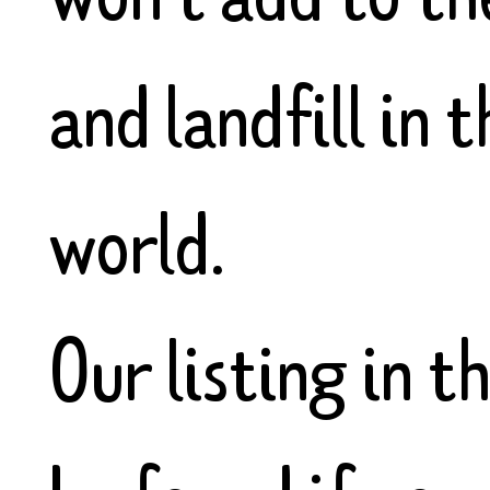
and landfill in
world.
Our listing in t