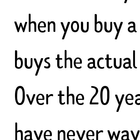
when you buy a
buys the actual 
Over the 20 ye
have never wave