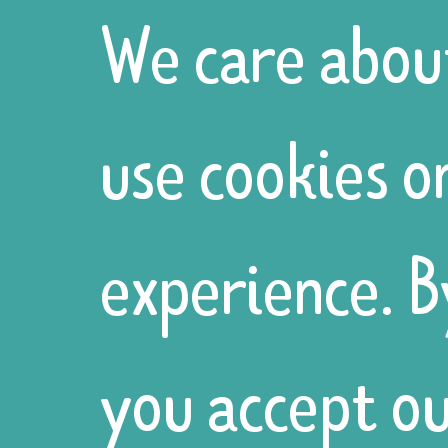
We care abou
use cookies o
experience. B
you accept ou