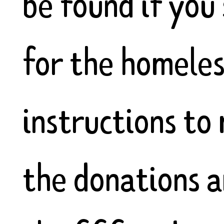
be found if you
for the homeles
instructions to
the donations a