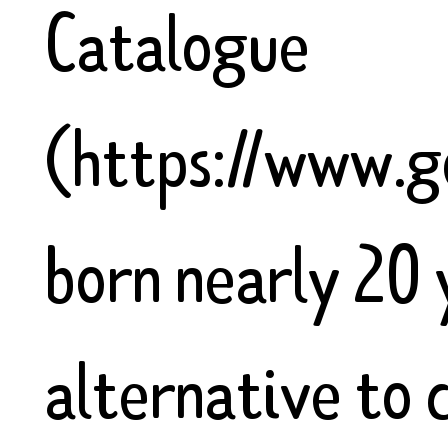
Catalogue
(https://www.g
born nearly 20 
alternative to