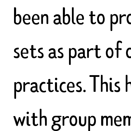
been able to pr
sets as part of
practices. This 
with group mem