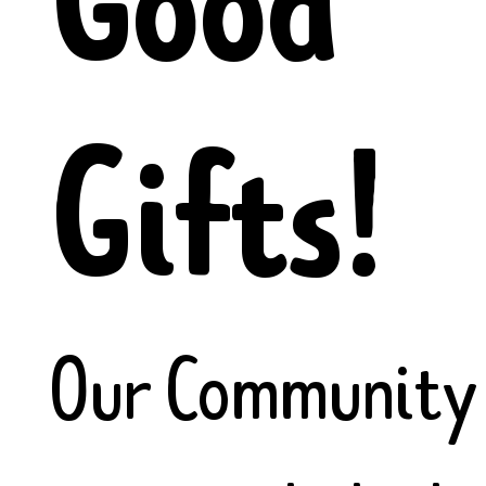
Good
Gifts!
Our Community 