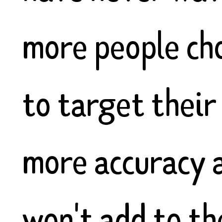
more people cho
to target their
more accuracy a
won't add to th