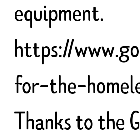
equipment.
https://www.go
for-the-homel
Thanks to the 