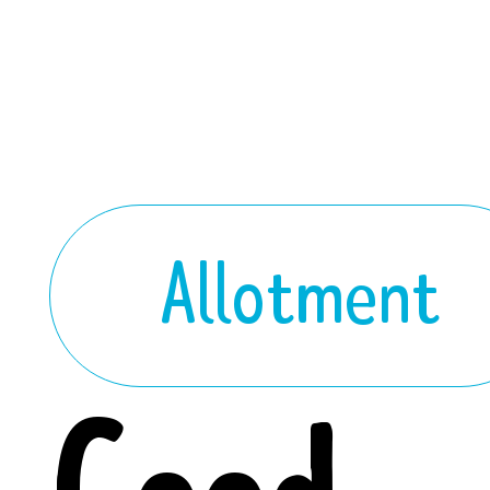
Allotment