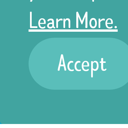
Learn More.
Accept
Sign up