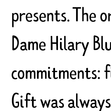
presents. The o
Dame Hilary Bl
commitments: fi
Gift was always