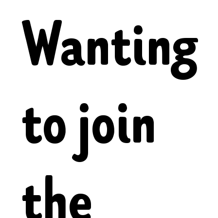
Wanting
to join
the