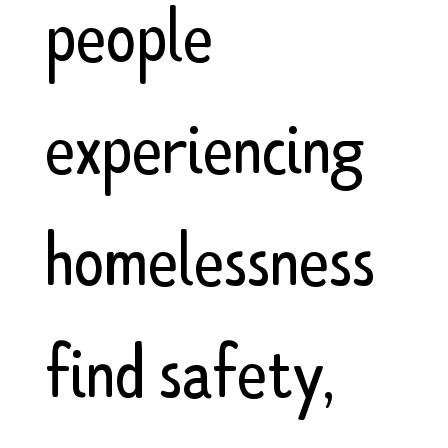
people
experiencing
homelessness
find safety,