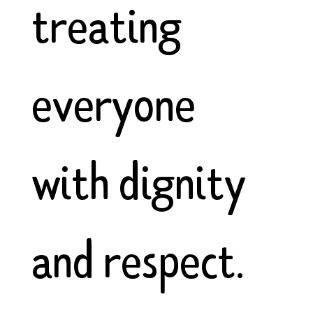
treating
everyone
with dignity
and respect.