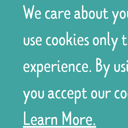
role, a
We care about yo
use cookies only 
volunteering
experience. By us
opportunity
you accept our co
or a trustee
Learn More.