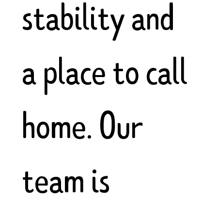
stability and
a place to call
home. Our
team is