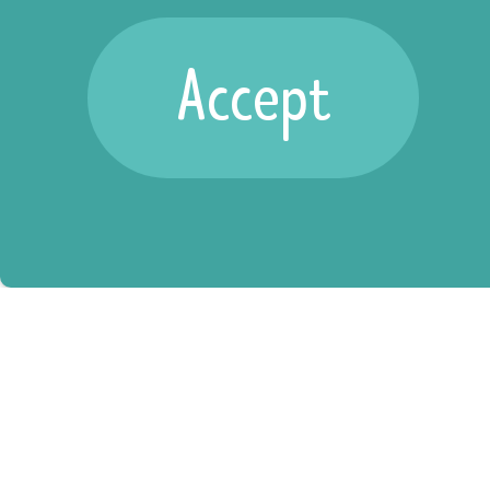
position,
Accept
there are
many ways to
get involved.