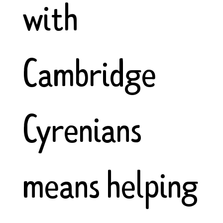
with
Cambridge
Cyrenians
means helping