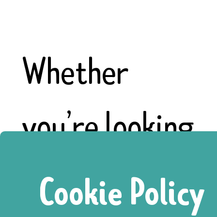
Whether
you’re looking
for a paid
Cookie Policy