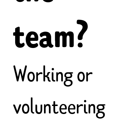
team?
Working or
volunteering