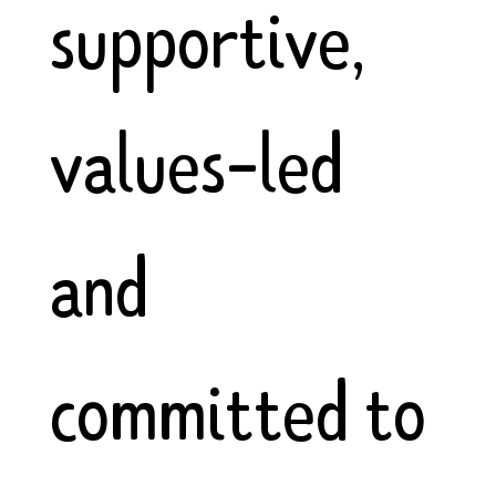
supportive,
values-led
and
committed to