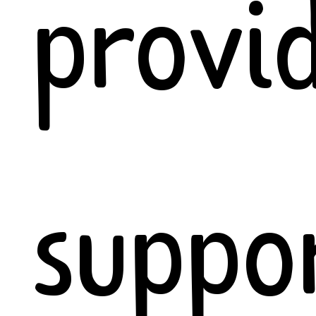
provi
suppo