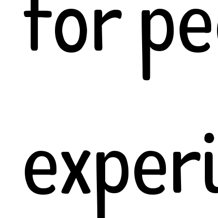
for pe
exper