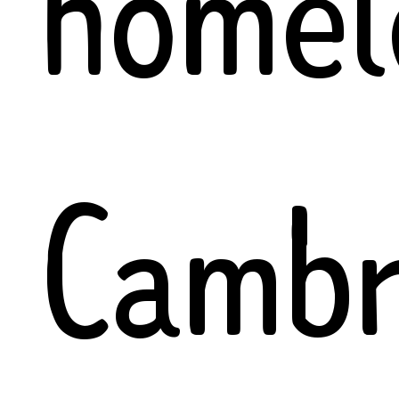
homel
Cambr