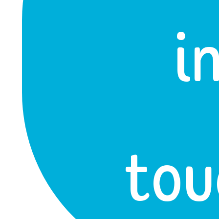
i
tou