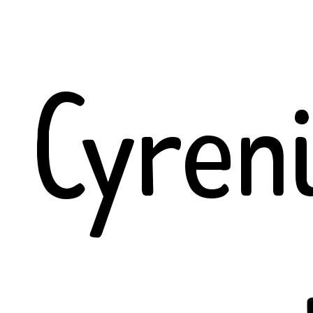
Cyren