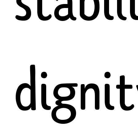
stabil
dignit