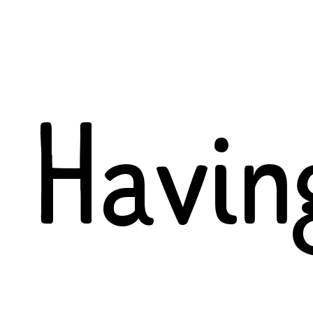
Havin