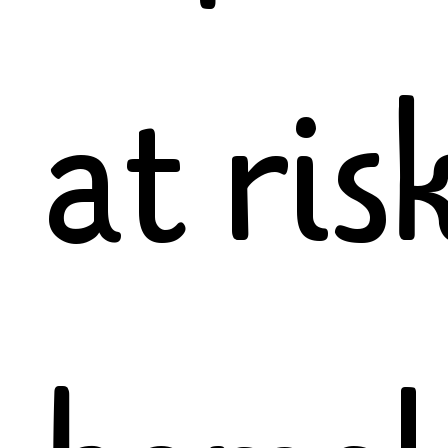
at ris