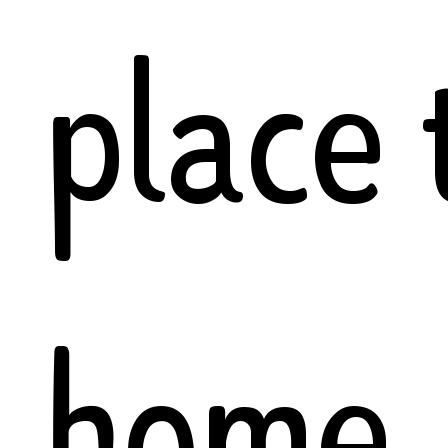
place 
home.