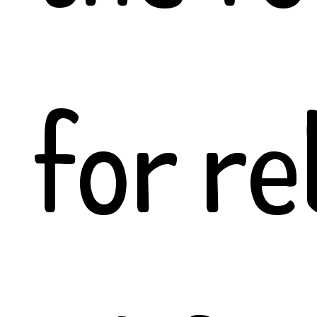
for re