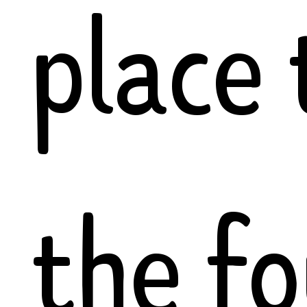
place 
the f