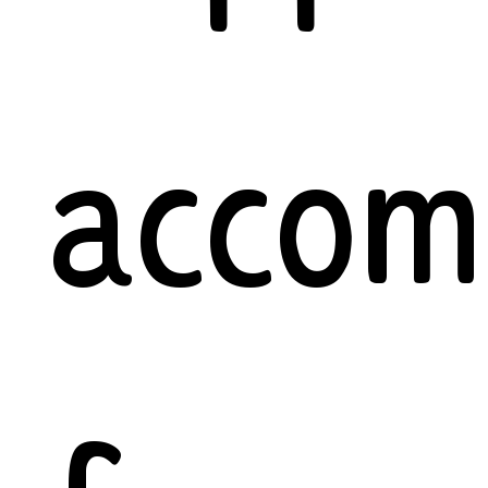
accom