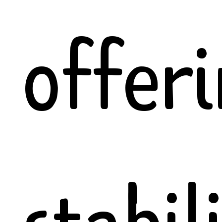
offer