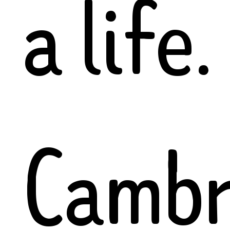
a life.
Cambr