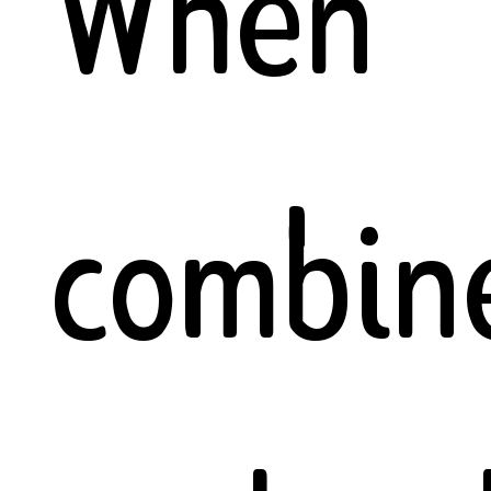
When
combin