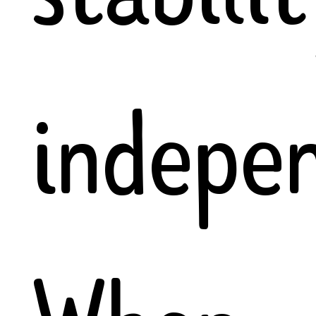
indepe