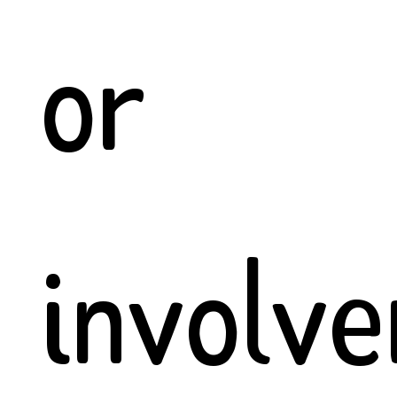
or
involv