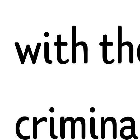
with th
crimina