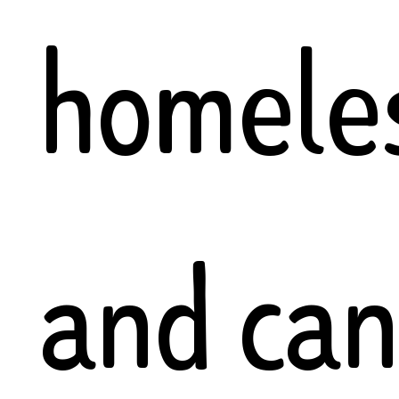
homele
and ca