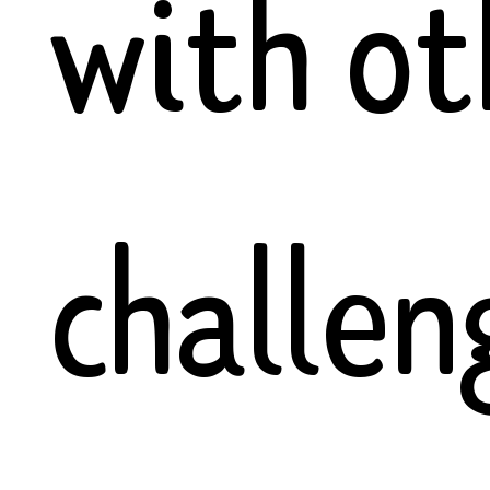
with ot
challen