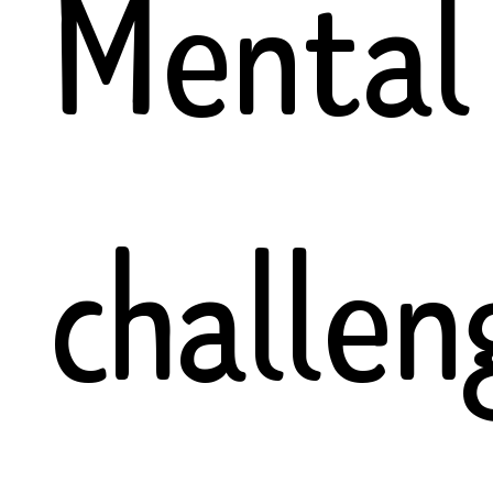
Mental
challen