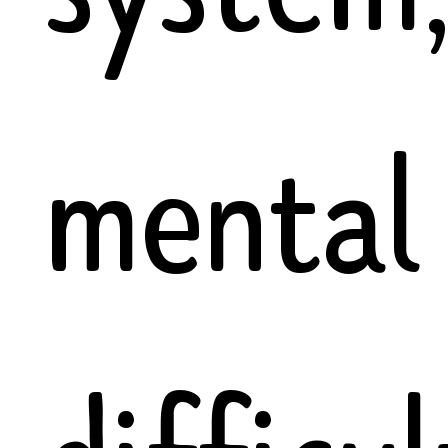
mental 