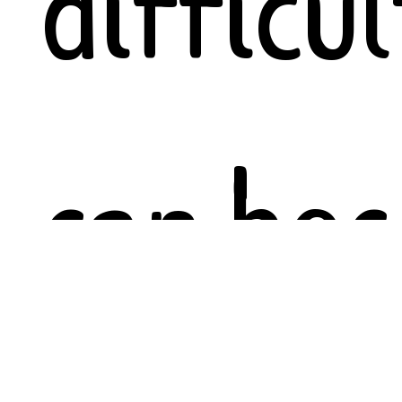
difficul
can be