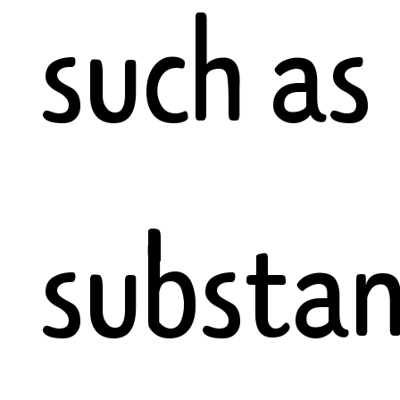
such as
substan