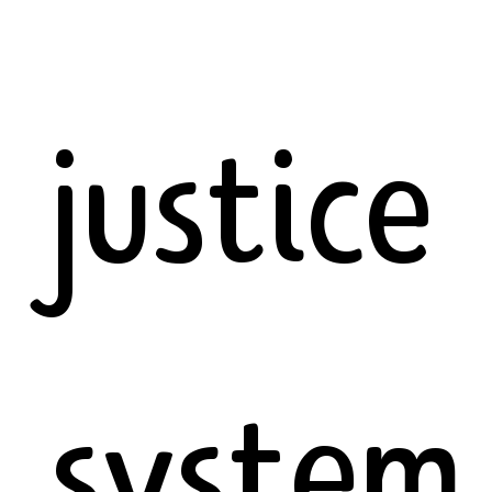
justice
system