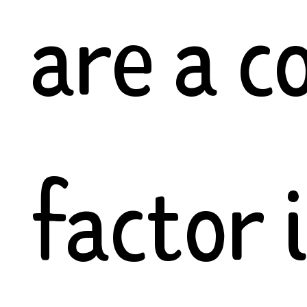
are a 
factor 