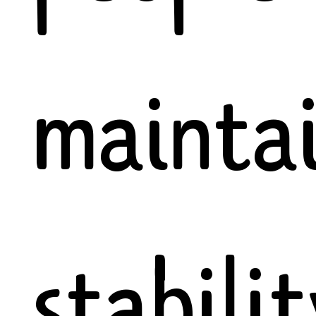
mainta
stabili