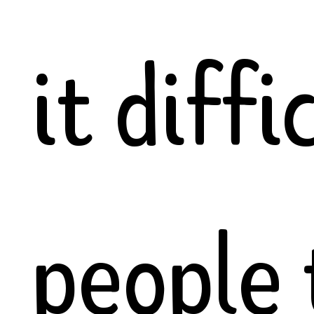
it diffi
people 