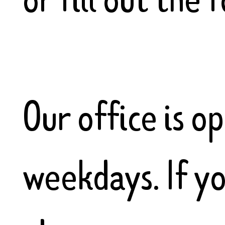
Our office is 
weekdays. If y