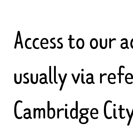
Access to our 
usually via ref
Cambridge City