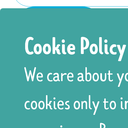
Cookie Policy
We care about y
cookies only to 