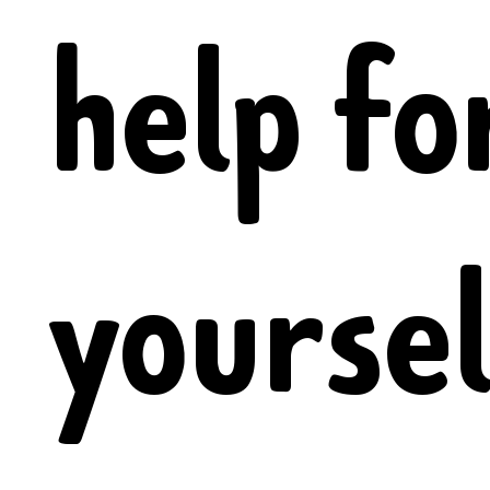
help fo
yoursel