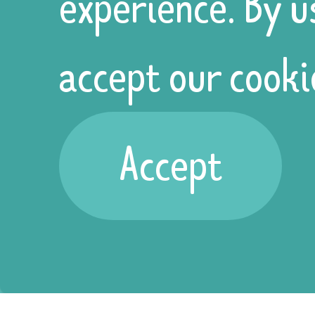
experience. By u
accept our cooki
Home
Accept
About
Policies
Services