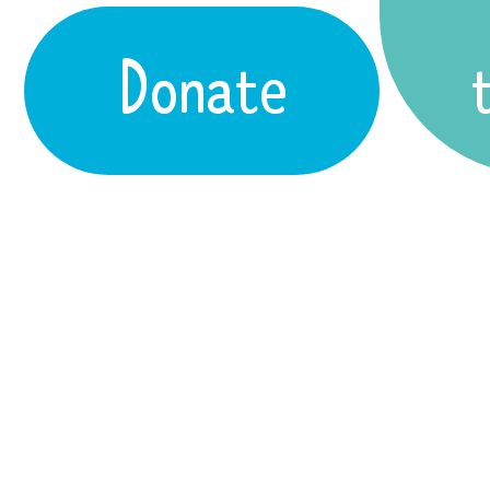
Donate