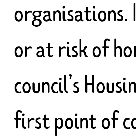
organisations. 
or at risk of h
council’s Housi
first point of c