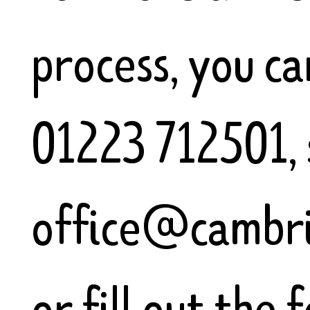
process, you can
01223 712501, 
office@cambri
or fill out the