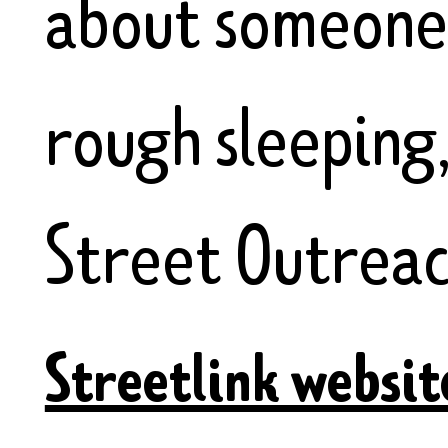
about someone 
rough sleeping
Street Outreac
Streetlink websit