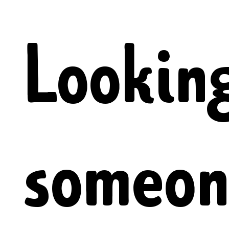
Looking
someon