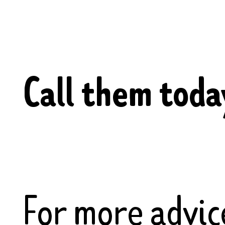
Call them tod
For more advic