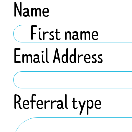
Name
Email Address
Referral type