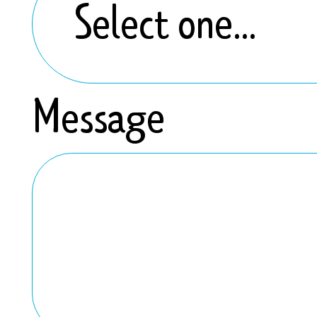
Message