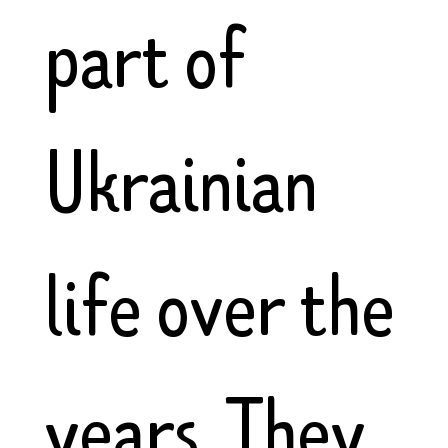
part of
Ukrainian
life over the
years. They