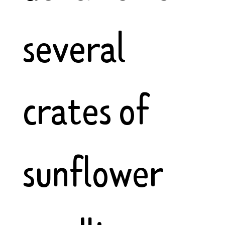
several
crates of
sunflower