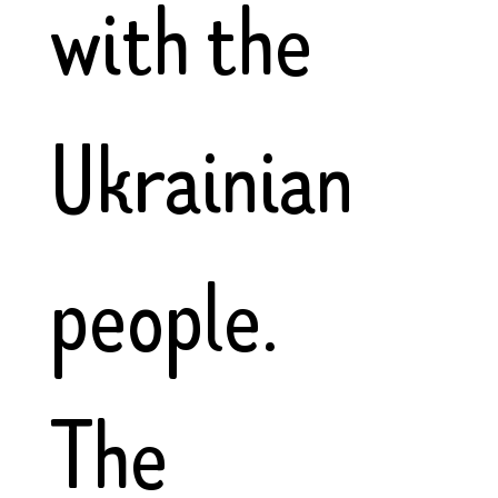
with the
Ukrainian
people.
The