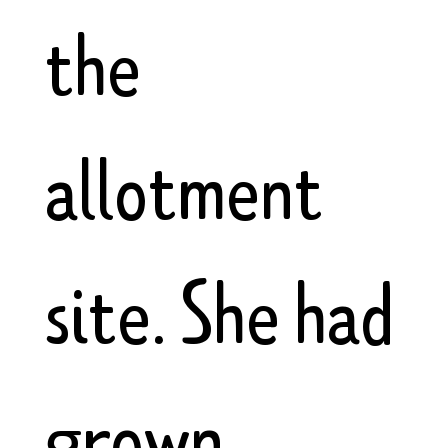
the
allotment
site. She had
grown