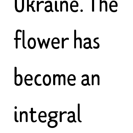
Ukraine. The
flower has
become an
integral