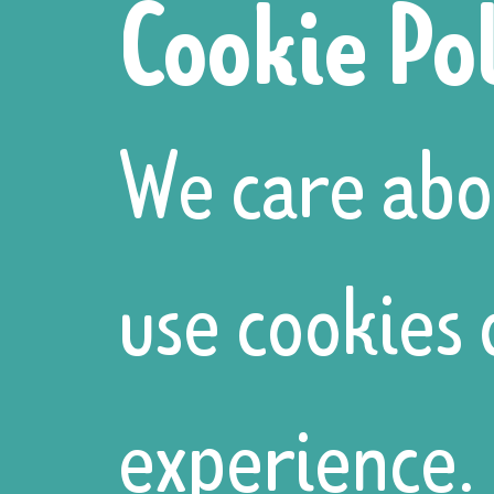
Cookie Po
are believed
We care abo
to symbolize
use cookies
fertility and
experience. 
unity.