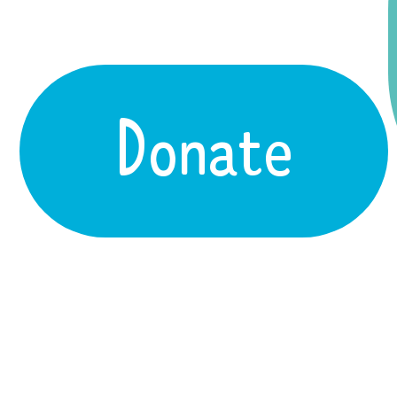
Donate