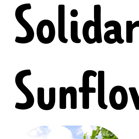
Solida
Sunflo