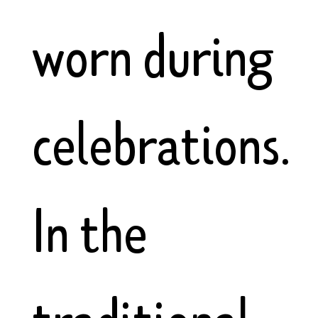
worn during
celebrations.
In the