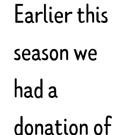
Earlier this
season we
had a
donation of