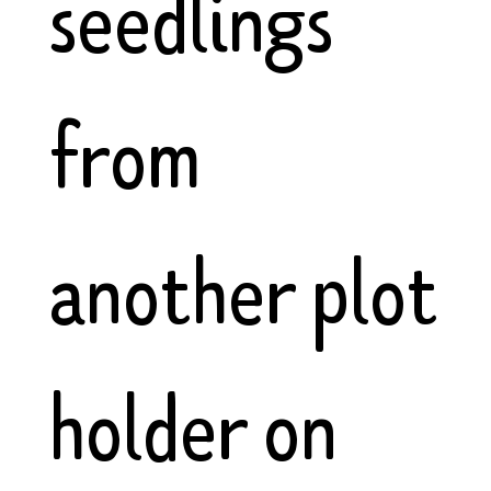
seedlings
from
another plot
holder on