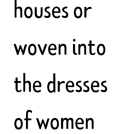
houses or
woven into
the dresses
of women