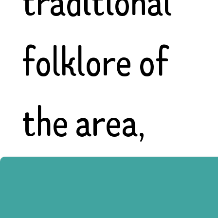
traditional
folklore of
the area,
sunflowers