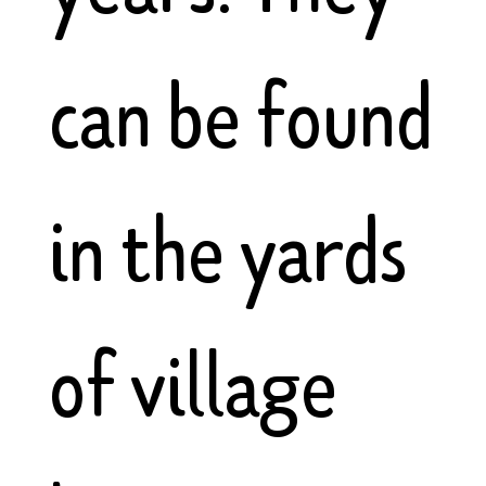
can be found
in the yards
of village