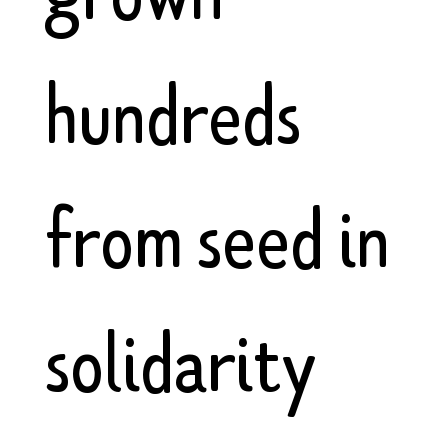
hundreds
from seed in
solidarity