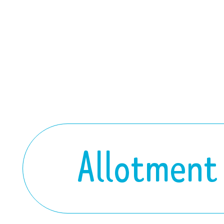
Allotment