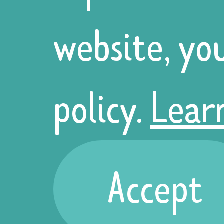
website, yo
Ukrainians
policy.
Lear
believe that
these
Accept