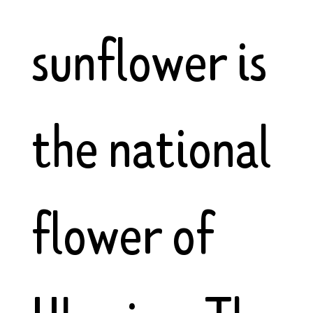
sunflower is
the national
flower of