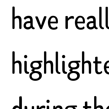
have real
highlight
during th