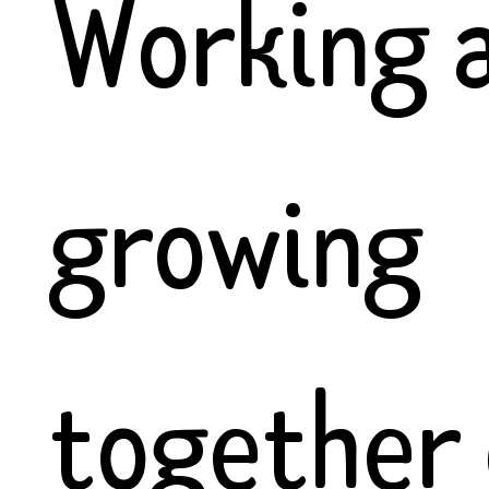
Working 
growing
together