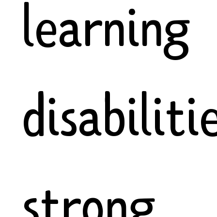
learning
disabiliti
strong