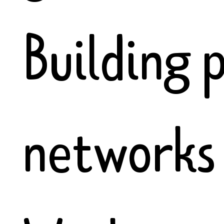
Building 
networks