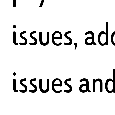
issues, ad
issues an