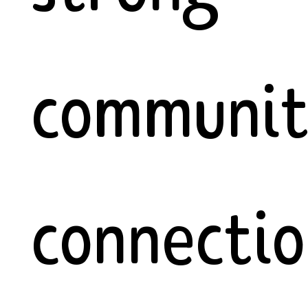
communi
connectio