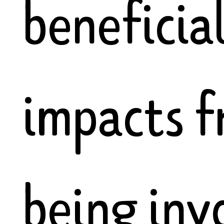
beneficia
impacts 
being inv