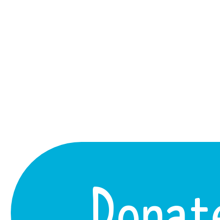
Donat