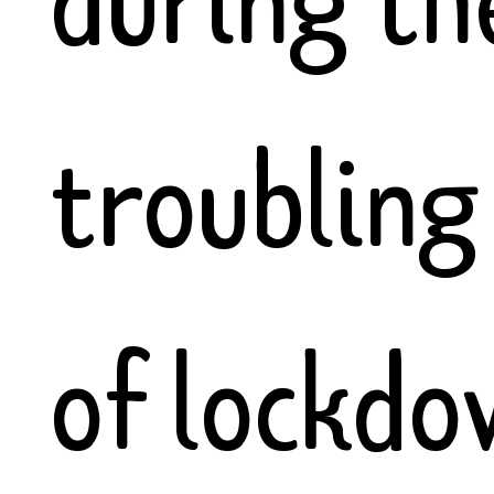
troubling
of lockdo