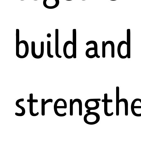
build and
strength