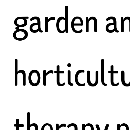
garden an
horticult
therapy p