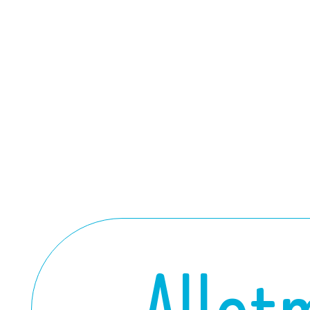
Allot