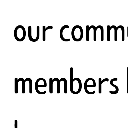
our comm
members 