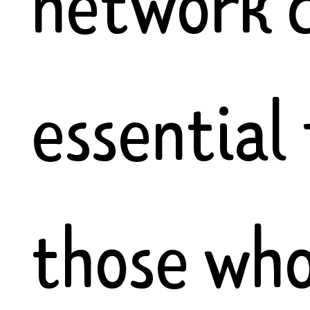
network 
essential 
those wh