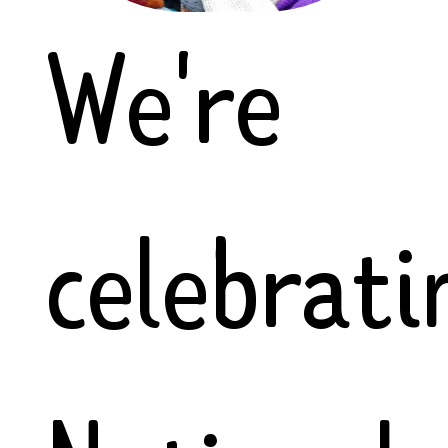
We're
celebrati