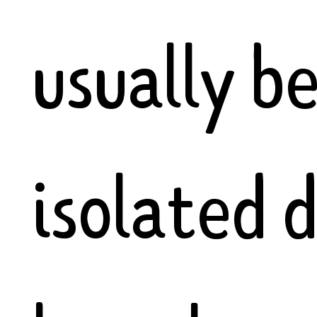
usually b
isolated 