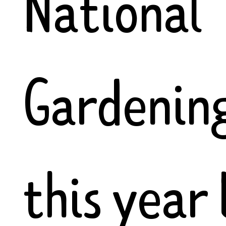
National
Gardenin
this year