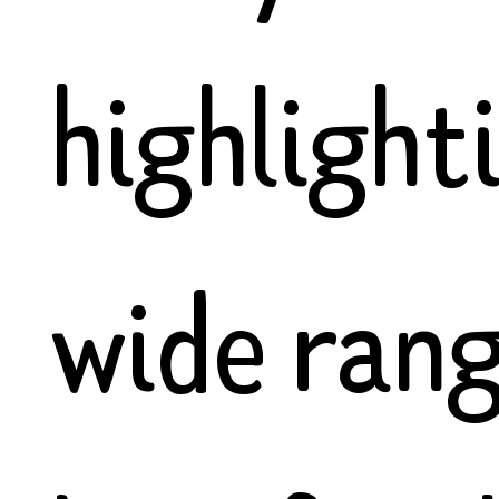
highlight
wide rang