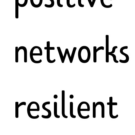
networks
resilient