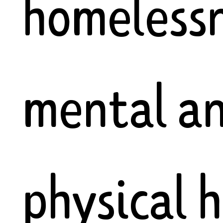
homelessn
mental a
physical 