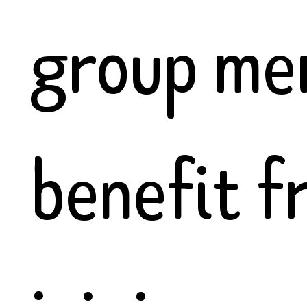
group me
benefit f