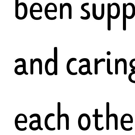
been supp
and carin
each othe