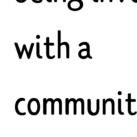
with a
communi