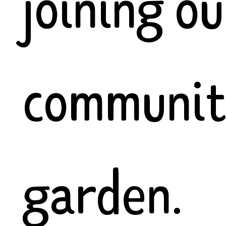
joining ou
communi
garden.