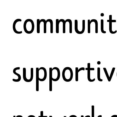
communiti
supportiv