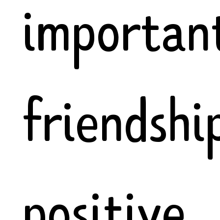
importan
friendship
positive