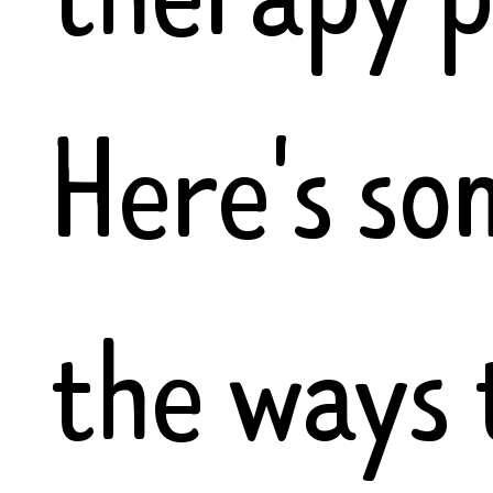
Here's so
the ways 