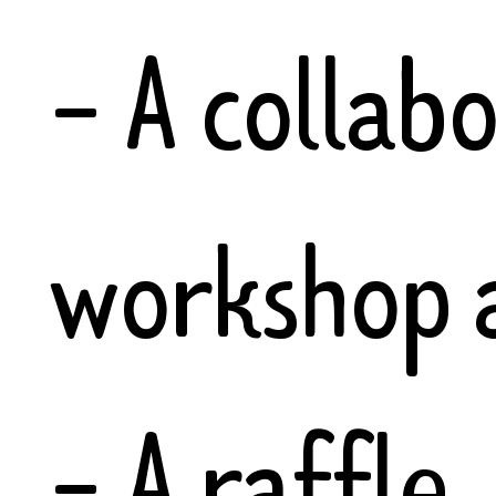
- A collab
workshop a
- A raffle.