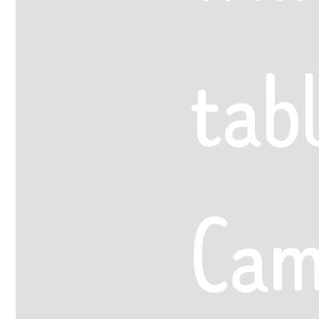
tab
Cam