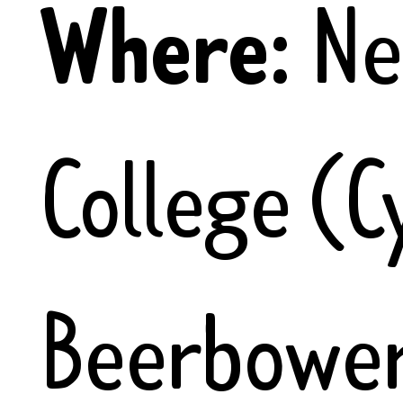
Where:
N
College (C
Beerbower