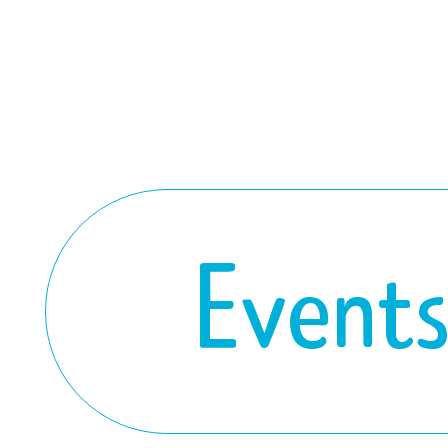
Event