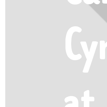
Cy
at