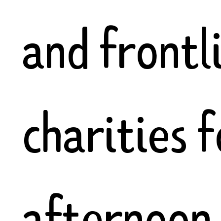
and frontl
charities f
afternoon 