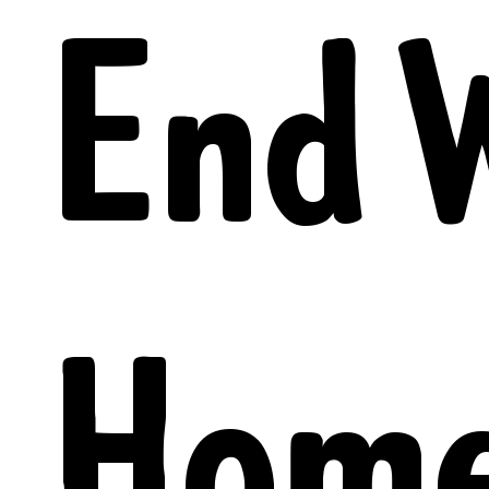
End 
Home