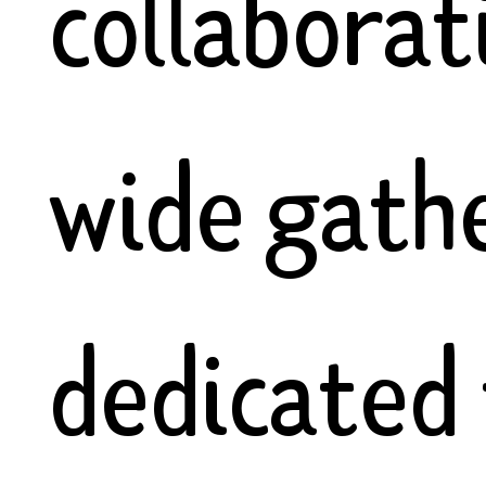
collaborat
wide gath
dedicated 