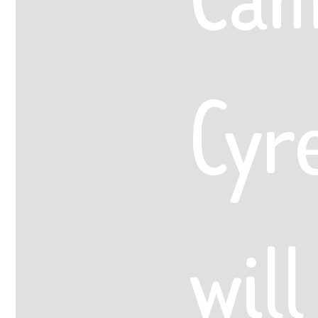
Cyr
will