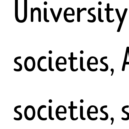
University
societies,
societies, 