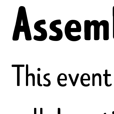
Assem
This event 