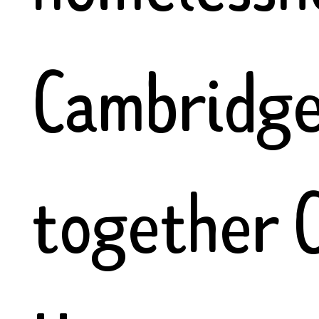
Cambridge.
together 