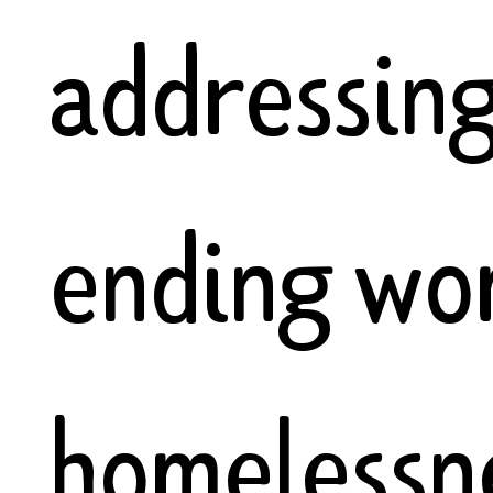
addressin
ending wo
homelessne