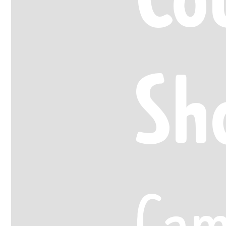
Sh
Cam