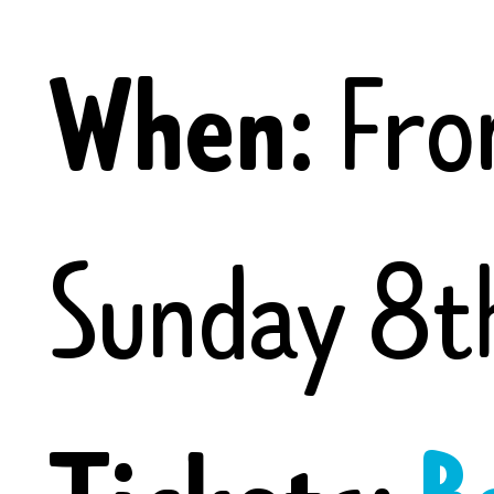
When:
Fro
Sunday 8t