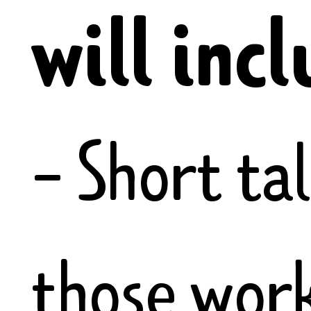
will incl
- Short ta
those wor