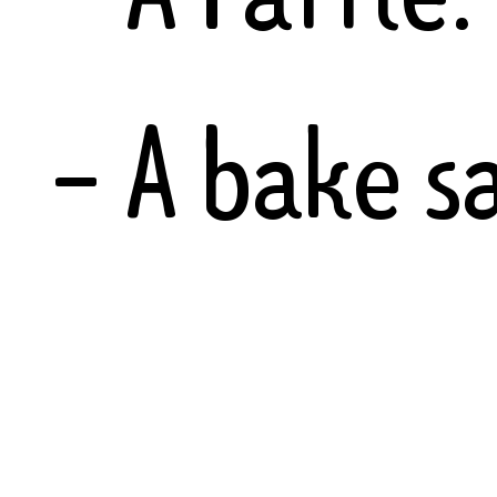
- A bake sa