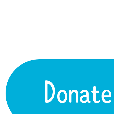
Donate