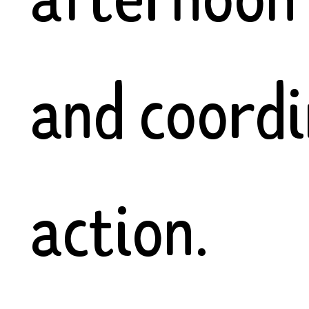
and coord
action.