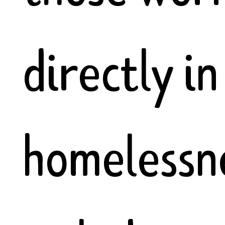
directly in
homelessne