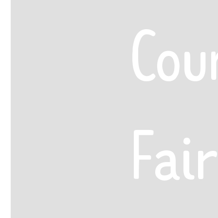
Cou
Fair