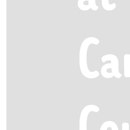
Ca
Co