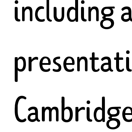
including 
presentat
Cambridge