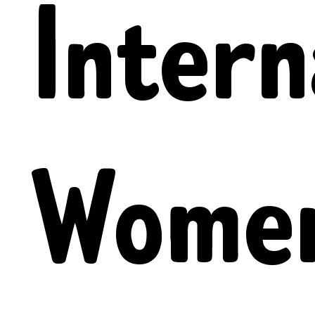
Intern
Women