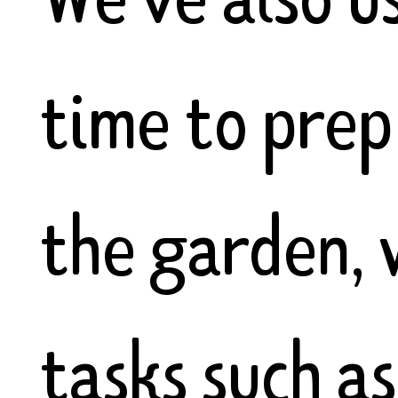
time to prep
the garden, 
tasks such as