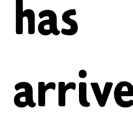
has
arrive