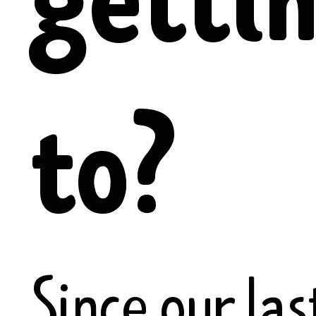
to?
Since our las