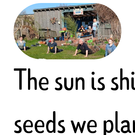
The sun is sh
seeds we pla