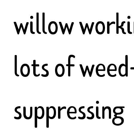
willow worki
lots of weed
suppressing