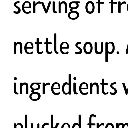
serving of f
nettle soup. 
ingredients
plucked from