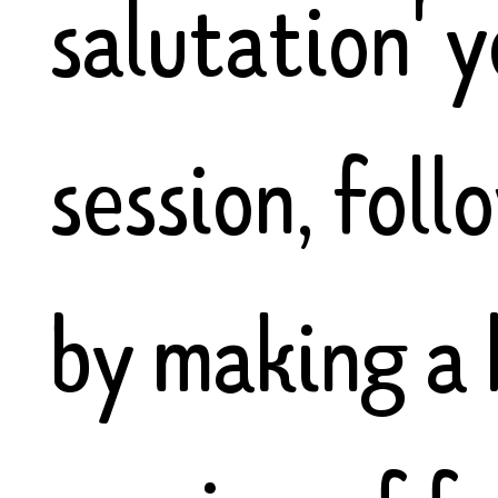
salutation' 
session, fol
by making a