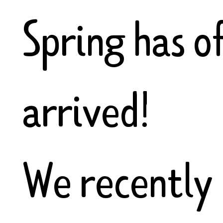
Spring has of
arrived!
We recently