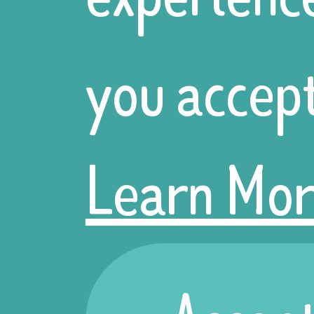
getting tog
you accept
discuss grea
Learn Mor
for the year