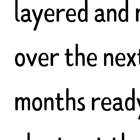
layered and
over the nex
months read