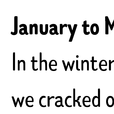
January to 
In the winte
we cracked o