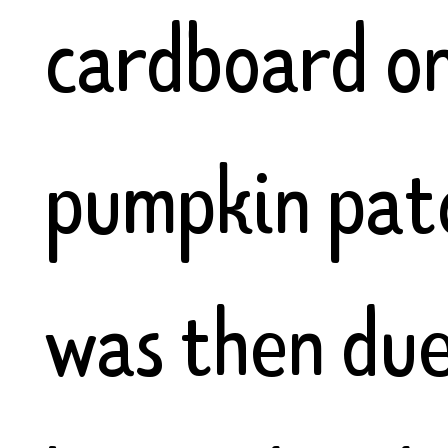
cardboard o
pumpkin pat
was then due