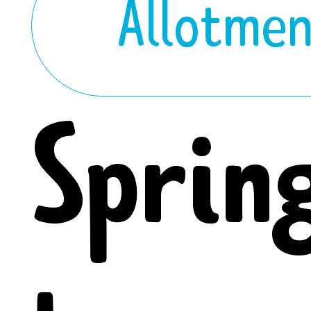
Allotme
Sprin