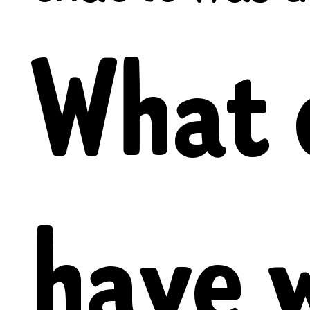
What 
have 