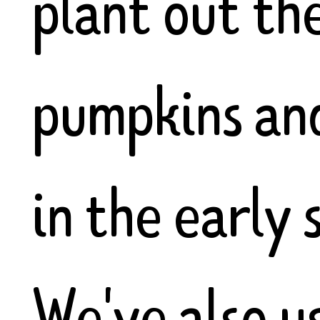
plant out th
pumpkins an
in the early
We've also u