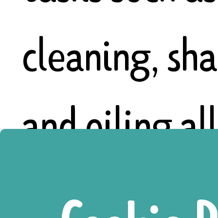
cleaning, sh
and oiling al
tools, sowin