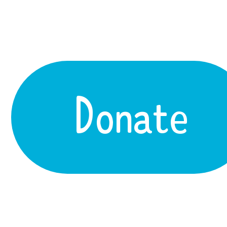
Donate