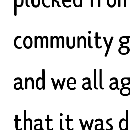
community g
and we all a
that it was d