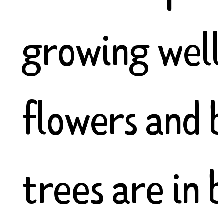
growing well
flowers and 
trees are in 