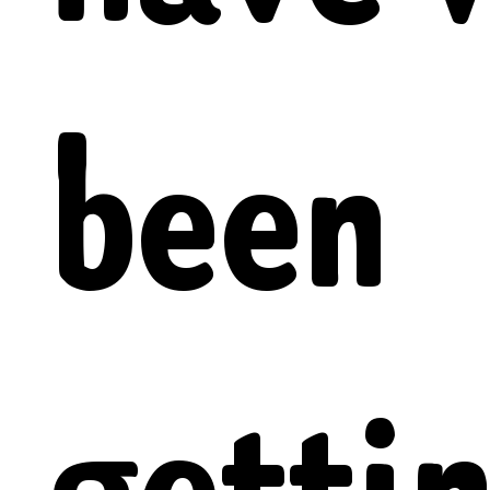
been
getti