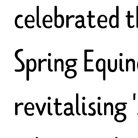
celebrated t
Spring Equin
revitalising 