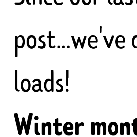
post...we've
loads!
Winter mont