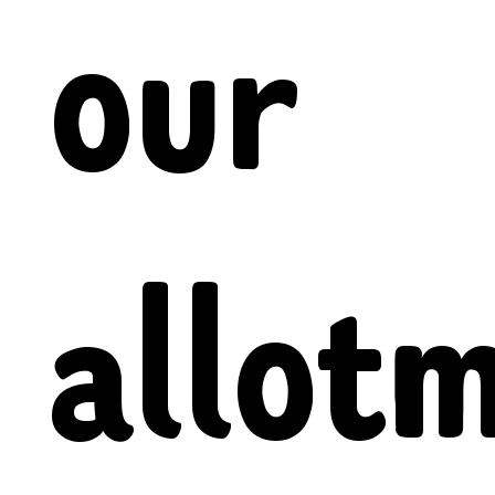
our
allot