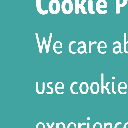
Cookie P
different se
We care a
whittling po
use cookie
the dead hed
experience