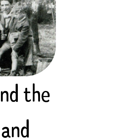
and the
 and