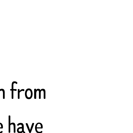
.
n from
e have