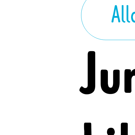
Al
Ju