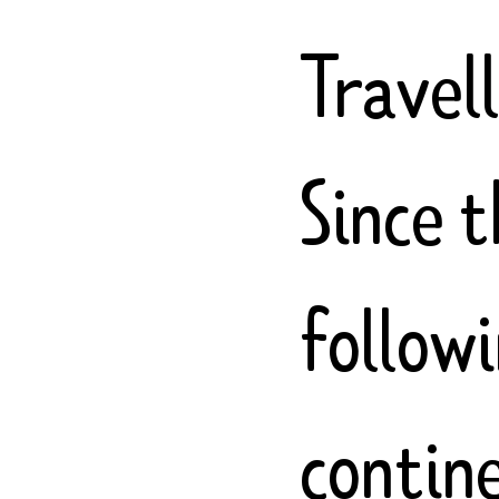
Travel
Since 
follow
contin