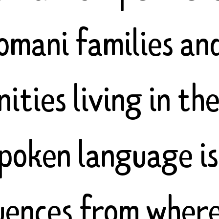
omani families an
ties living in th
spoken language is
luences from wher