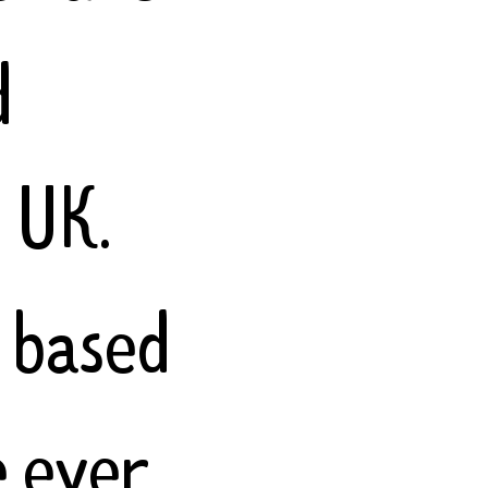
d
e UK.
 based
e ever