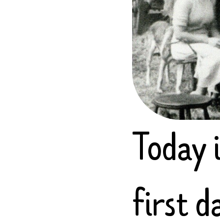
Today i
first 