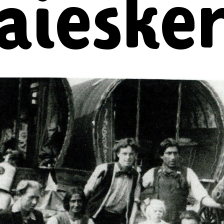
laieske