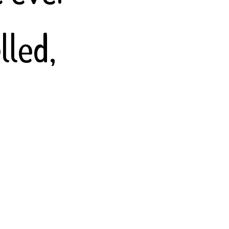
lled,
Persian,
uages,