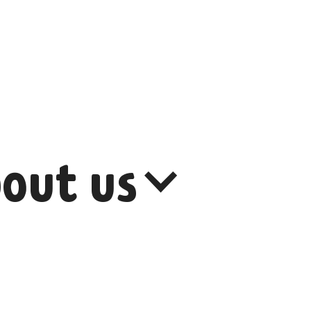
out us