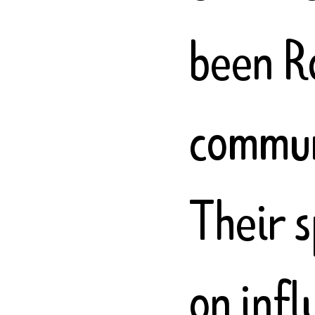
been R
communi
Their 
on inf