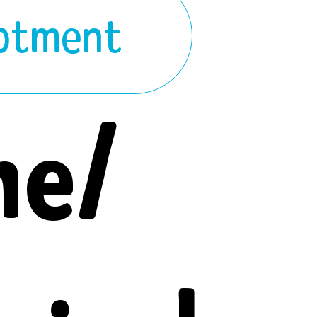
lotment
ne/