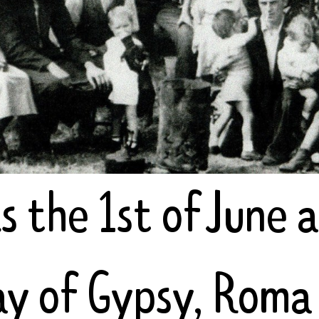
s the 1st of June 
day of Gypsy, Roma