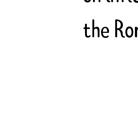
the Ro
includi
Slavic
mixed 