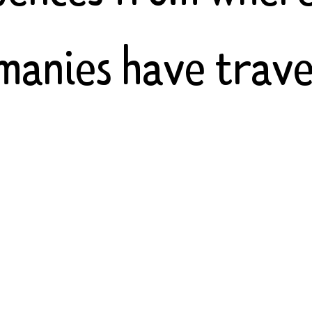
manies have trave
ng Indian, Greek, 
 and Romance lang
with English and