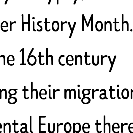
ler History Month
the 16th century
ing their migratio
ental Europe ther