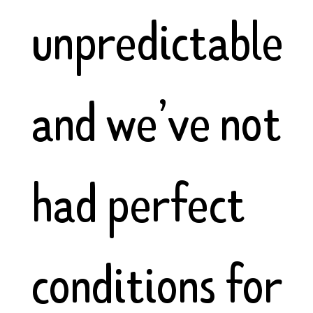
unpredictable
and we’ve not
had perfect
conditions for