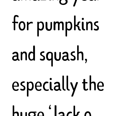
for pumpkins
and squash,
especially the
huge ‘Jack o