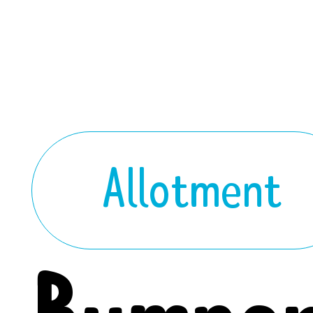
Allotment