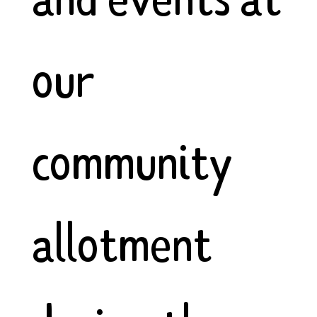
our
community
allotment