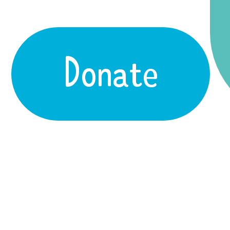
Donate