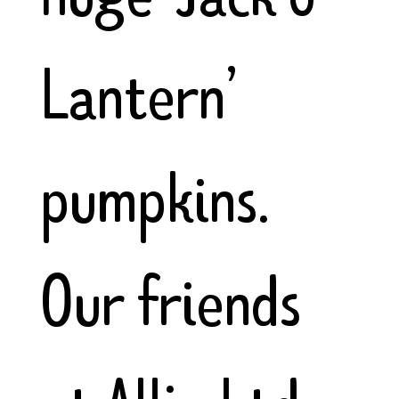
Lantern’
pumpkins.
Our friends