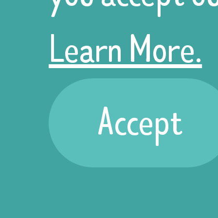
Halloween
Learn More.
stall at their
Accept
offices this
year. The