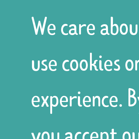
Centre
We care abou
invited us to
use cookies o
run our
experience. B
annual
you accept ou