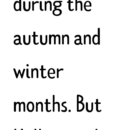
during the
autumn and
winter
months. But