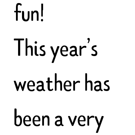
fun!
This year’s
weather has
been a very