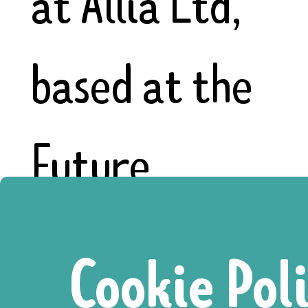
at Allia Ltd,
based at the
Future
Business
Cookie Pol