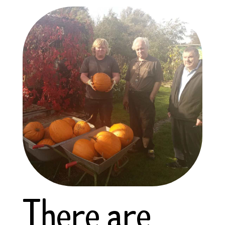
There are