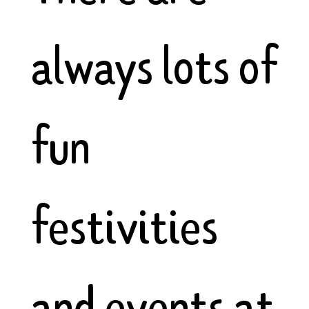
always lots of
fun
festivities
and events at