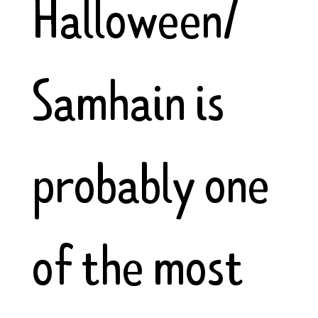
Halloween/
Samhain is
probably one
of the most