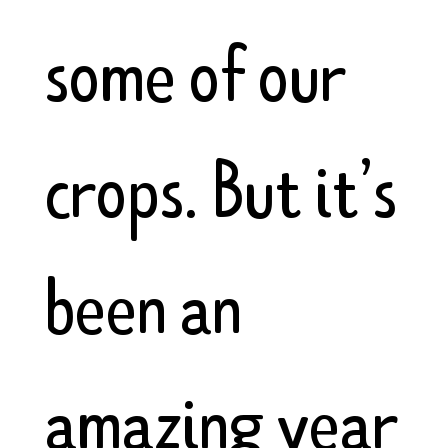
some of our
crops. But it’s
been an
amazing year