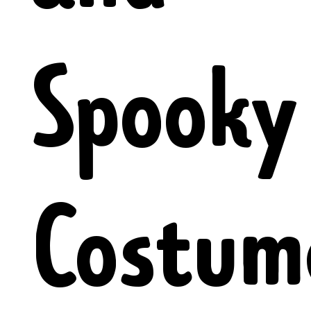
Spooky
Costum