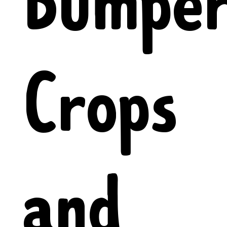
Bumpe
Crops
and